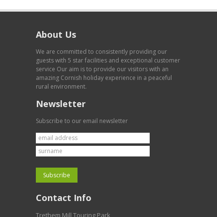
About Us
We are committed to consistently providing our
guests with 5 star facilities and exceptional customer
service Our aim is to provide our visitors with an
amazing Cornish holiday experience in a peaceful
rural environment.
Newsletter
Subscribe to our email newsletter
Contact Info
Trethem Mill Touring Park