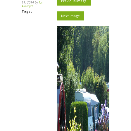
Previous Image
11, 2014 by
Ian
Akeroyd
Tags :
Next Image