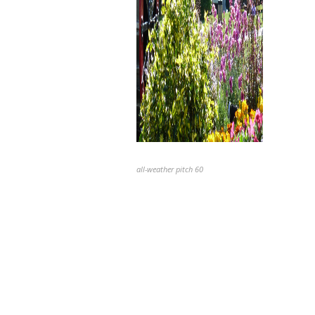
all-weather pitch 60