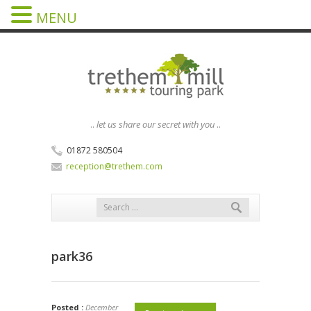
MENU
..
let us share our secret with you
..
01872 580504
reception@trethem.com
park36
Posted :
December