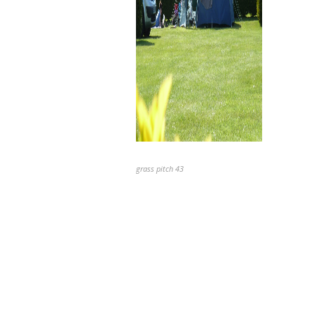
grass pitch 43