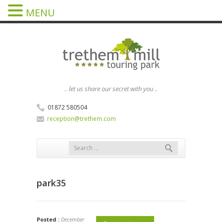
MENU
..
let us share our secret with you
..
01872 580504
reception@trethem.com
park35
Posted :
December