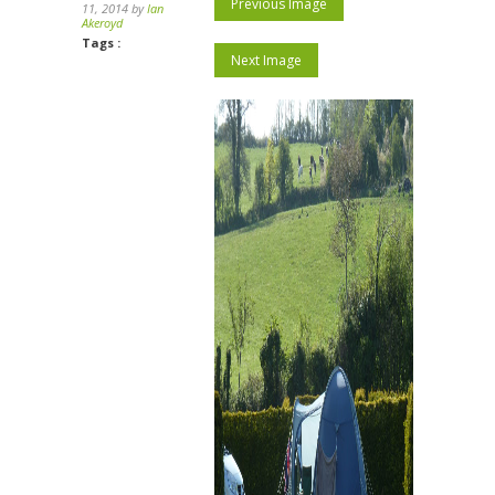
Previous Image
11, 2014 by
Ian
Akeroyd
Tags :
Next Image