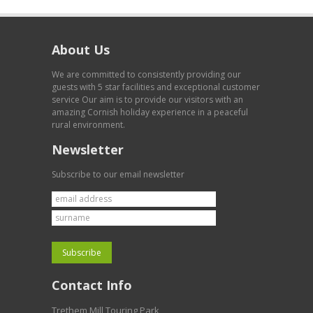
About Us
We are committed to consistently providing our
guests with 5 star facilities and exceptional customer
service Our aim is to provide our visitors with an
amazing Cornish holiday experience in a peaceful
rural environment.
Newsletter
Subscribe to our email newsletter
Contact Info
Trethem Mill Touring Park