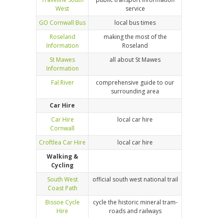
West
service
GO Cornwall Bus
local bus times
Roseland
making the most of the
Information
Roseland
St Mawes
all about St Mawes
Information
Fal River
comprehensive guide to our
surrounding area
Car Hire
Car Hire
local car hire
Cornwall
Croftlea Car Hire
local car hire
Walking &
Cycling
South West
official south west national trail
Coast Path
Bissoe Cycle
cycle the historic mineral tram-
Hire
roads and railways