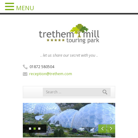
MENU
..
let us share our secret with you
..
01872 580504
reception@trethem.com