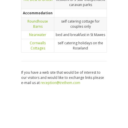
caravan parks
Accommodation
Roundhouse
self catering cottage for
Barns
couples only
Nearwater
bed and breakfast in St Mawes
Cornwalls
self catering holidays on the
Cottages
Roseland
If you have a web site that would be of interest to
our visitors and would like to exchange links please
e-mail us at
reception@trethem.com