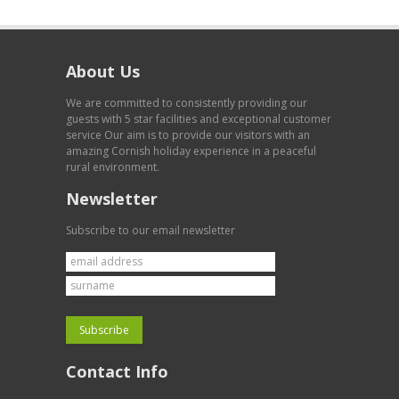
About Us
We are committed to consistently providing our
guests with 5 star facilities and exceptional customer
service Our aim is to provide our visitors with an
amazing Cornish holiday experience in a peaceful
rural environment.
Newsletter
Subscribe to our email newsletter
Contact Info