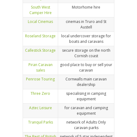
South West
Motorhome hire
Camper Hire
Local Cinemas
cinemas in Truro and St
Austell
Roseland Storage
local undercover storage for
boats and caravans
Callestick Storage
secure storage on the north
Cornish coast
Piran Caravan
good place to buy or sell your
sales
caravan
Penrose Touring
Cornwalls main caravan
dealership
Three Zero
specialising in camping
equipment
Aztec Leisure
for caravan and camping
equipment
Tranquil Parks
network of Adults Only
caravan parks
The Best of British
network of 5 star independent