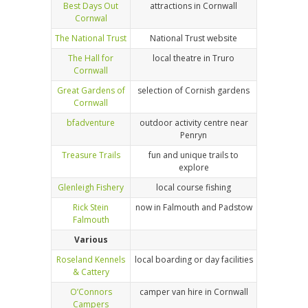
Best Days Out
attractions in Cornwall
Cornwal
The National Trust
National Trust website
The Hall for
local theatre in Truro
Cornwall
Great Gardens of
selection of Cornish gardens
Cornwall
bfadventure
outdoor activity centre near
Penryn
Treasure Trails
fun and unique trails to
explore
Glenleigh Fishery
local course fishing
Rick Stein
now in Falmouth and Padstow
Falmouth
Various
Roseland Kennels
local boarding or day facilities
& Cattery
O’Connors
camper van hire in Cornwall
Campers