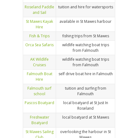
Roseland Paddle
tuition and hire for watersports
and Sail
St Mawes Kayak
available in St Mawes harbour
Hire
Fish & Trips
fishing trips from St Mawes
Orca Sea Safaris
wildlife watching boat trips
from Falmouth
AK Wildlife
wildlife watching boat trips
Cruises
from Falmouth
Falmouth Boat
self drive boat hire in Falmouth
Hire
Falmouth surf
tuition and surfing from
school
Falmouth
Pascos Boatyard
local boatyard at St Just In
Roseland
Freshwater
local boatyard at St Mawes
Boatyard
St Mawes Sailing
overlooking the harbour in St
Club
Mawes