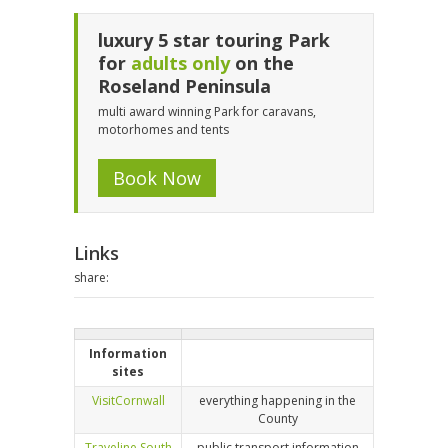
luxury 5 star touring Park
for
adults only
on the
Roseland Peninsula
multi award winning Park for caravans,
motorhomes and tents
Book Now
Links
share:
Information
sites
VisitCornwall
everything happening in the
County
Traveline South
public transport information