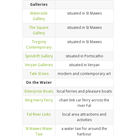
Galleries
Waterside
situated in St Mawes
Gallery
The Square
situated in St Mawes
Gallery
Tregony
situated in St Mawes
Contemporary
Spindrift Gallery
situated in Portscatho
Veryan Galleries
situated in Veryan
Tate St Ives
modern and contemporary art
On the Water
Enterprise Boats
local ferries and pleasure boats
King Harry Ferry
chain link car ferry across the
river Fal
Fal River Links
local area attractions and
activities
St Mawes Water
a water taxi for around the
Taxi
harbour