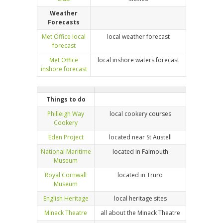
Weather
Forecasts
Met Office local
local weather forecast
forecast
Met Office
local inshore waters forecast
inshore forecast
Things to do
Philleigh Way
local cookery courses
Cookery
Eden Project
located near St Austell
National Maritime
located in Falmouth
Museum
Royal Cornwall
located in Truro
Museum
English Heritage
local heritage sites
Minack Theatre
all about the Minack Theatre