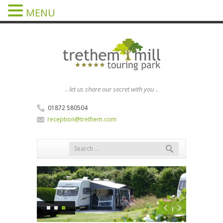
MENU
..
let us share our secret with you
..
01872 580504
reception@trethem.com