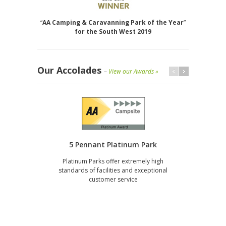
“
AA Camping & Caravanning Park of the Year
”
for the South West 2019
Our Accolades
–
View our Awards »
5 Pennant Platinum Park
Platinum Parks offer extremely high
gi
standards of facilities and exceptional
servi
customer service