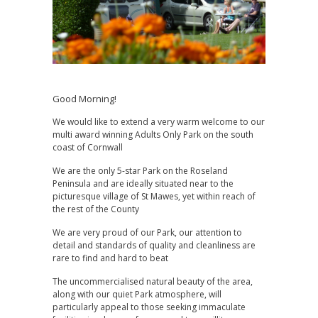
Good Morning!
We would like to extend a very warm welcome to our
multi award winning Adults Only Park on the south
coast of Cornwall
We are the only 5-star Park on the Roseland
Peninsula and are ideally situated near to the
picturesque village of St Mawes, yet within reach of
the rest of the County
We are very proud of our Park, our attention to
detail and standards of quality and cleanliness are
rare to find and hard to beat
The uncommercialised natural beauty of the area,
along with our quiet Park atmosphere, will
particularly appeal to those seeking immaculate