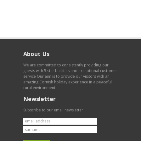
About Us
We are committed to consistently providing our
guests with 5 star facilities and exceptional customer
service Our aim is to provide our visitors with an
amazing Cornish holiday experience in a peaceful
rural environment.
Newsletter
Subscribe to our email newsletter