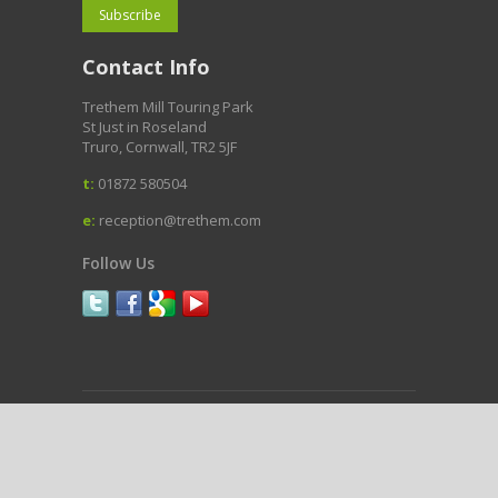
Contact Info
Trethem Mill Touring Park
St Just in Roseland
Truro, Cornwall, TR2 5JF
t:
01872 580504
e:
reception@trethem.com
Follow Us
Copyright © Trethem Mill