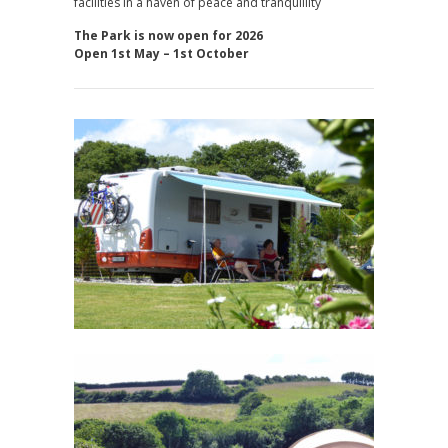
facilities in a haven of peace and tranquillity
The Park is now open for 2026
Open 1st May – 1st October