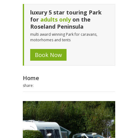
luxury 5 star touring Park
for
adults only
on the
Roseland Peninsula
multi award winning Park for caravans,
motorhomes and tents
Book Now
Home
share: