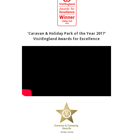
“
Caravan & Holiday Park of the Year 2017
”
VisitEngland Awards for Excellence