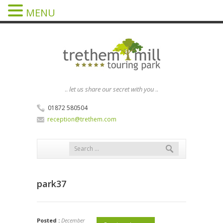
MENU
..
let us share our secret with you
..
01872 580504
reception@trethem.com
park37
Posted :
December