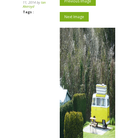
Previous Image
11, 2014 by
Ian
Akeroyd
Tags :
Next Image