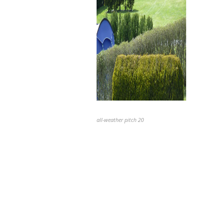
all-weather pitch 20