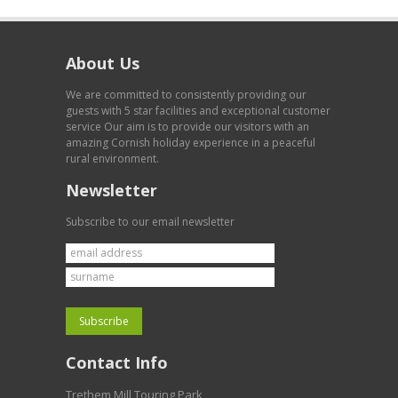
About Us
We are committed to consistently providing our
guests with 5 star facilities and exceptional customer
service Our aim is to provide our visitors with an
amazing Cornish holiday experience in a peaceful
rural environment.
Newsletter
Subscribe to our email newsletter
Contact Info
Trethem Mill Touring Park