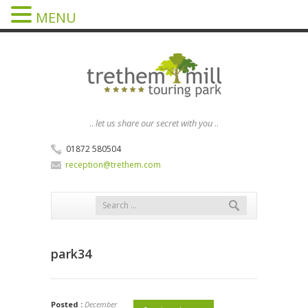
MENU
..
let us share our secret with you
..
01872 580504
reception@trethem.com
park34
Posted :
December