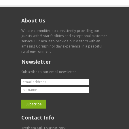
About Us
We are committed to consistently providing our
guests with 5 star facilities and exceptional customer
service Our aim is to provide our visitors with an
amazing Cornish holiday experience in a peaceful
rural environment.
Newsletter
Subscribe to our email newsletter
Contact Info
Trethem Mill Touring Park