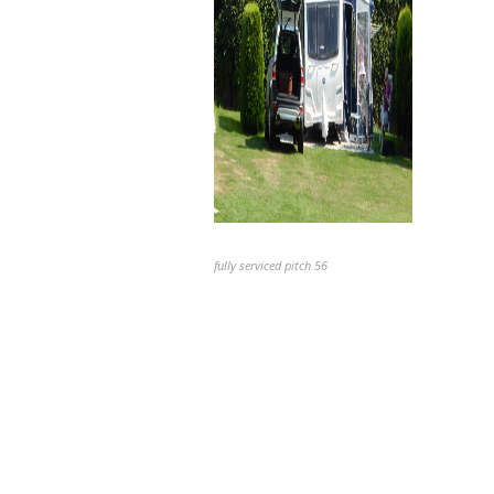
fully serviced pitch 56