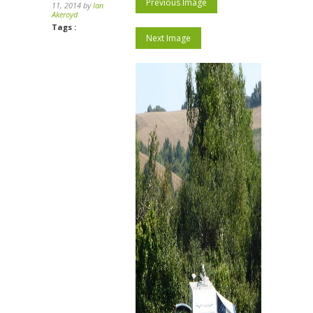
Previous Image
11, 2014 by
Ian
Akeroyd
Tags :
Next Image