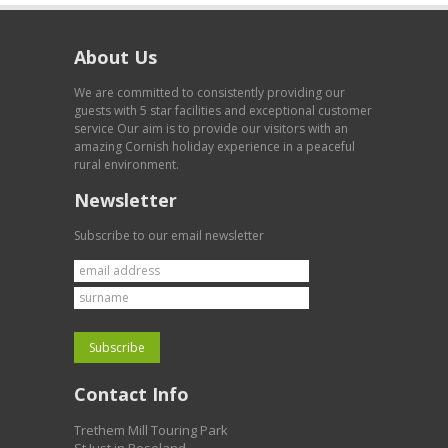
About Us
We are committed to consistently providing our
guests with 5 star facilities and exceptional customer
service Our aim is to provide our visitors with an
amazing Cornish holiday experience in a peaceful
rural environment.
Newsletter
Subscribe to our email newsletter
Contact Info
Trethem Mill Touring Park