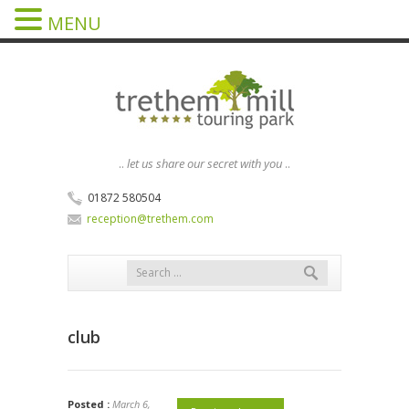
MENU
..
let us share our secret with you
..
01872 580504
reception@trethem.com
club
Posted :
March 6,