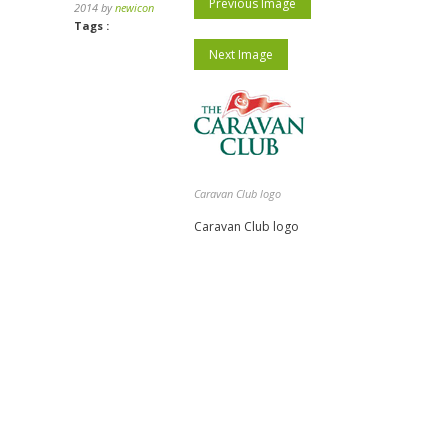
Previous Image
2014 by
newicon
Tags :
Next Image
Caravan Club logo
Caravan Club logo