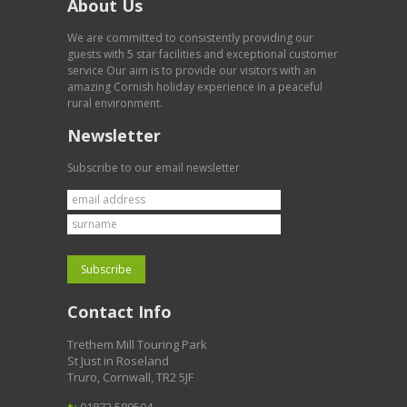
About Us
We are committed to consistently providing our
guests with 5 star facilities and exceptional customer
service Our aim is to provide our visitors with an
amazing Cornish holiday experience in a peaceful
rural environment.
Newsletter
Subscribe to our email newsletter
Contact Info
Trethem Mill Touring Park
St Just in Roseland
Truro, Cornwall, TR2 5JF