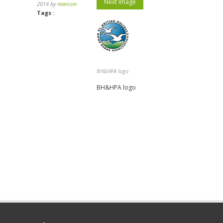
Next Image
2014 by
newicon
Tags :
BH&HPA logo
BH&HPA logo