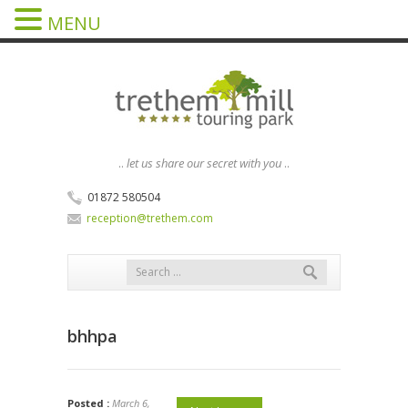
MENU
..
let us share our secret with you
..
01872 580504
reception@trethem.com
bhhpa
Posted :
March 6,