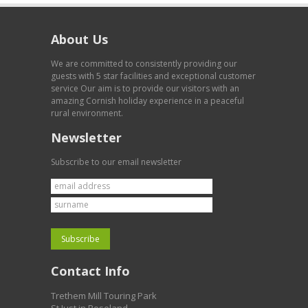
About Us
We are committed to consistently providing our
guests with 5 star facilities and exceptional customer
service Our aim is to provide our visitors with an
amazing Cornish holiday experience in a peaceful
rural environment.
Newsletter
Subscribe to our email newsletter
Contact Info
Trethem Mill Touring Park