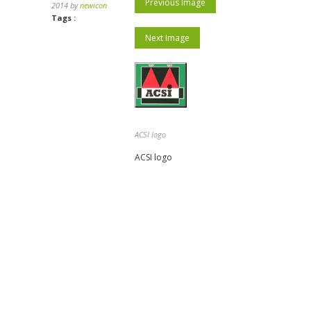
Previous Image
2014 by
newicon
Tags :
Next Image
ACSI logo
ACSI logo