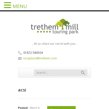
MENU
..
let us share our secret with you
..
01872 580504
reception@trethem.com
acsi
Posted :
March 6,