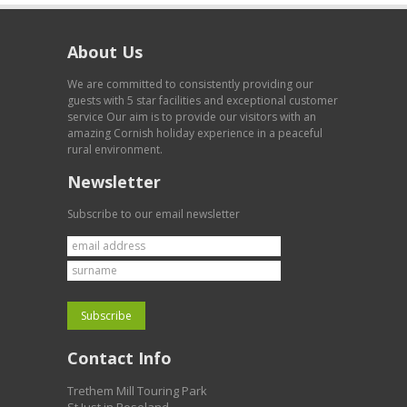
About Us
We are committed to consistently providing our
guests with 5 star facilities and exceptional customer
service Our aim is to provide our visitors with an
amazing Cornish holiday experience in a peaceful
rural environment.
Newsletter
Subscribe to our email newsletter
Contact Info
Trethem Mill Touring Park