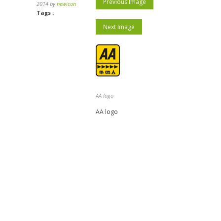
Previous Image
2014 by
newicon
Tags :
Next Image
AA logo
AA logo