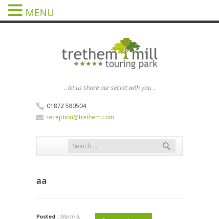
MENU
..
let us share our secret with you
..
01872 580504
reception@trethem.com
aa
Posted :
March 6,