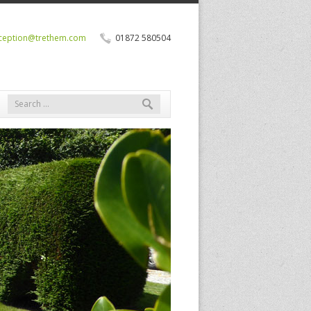
ception@trethem.com
01872 580504