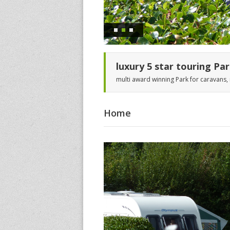
luxury 5 star touring Pa
multi award winning Park for caravans
Home