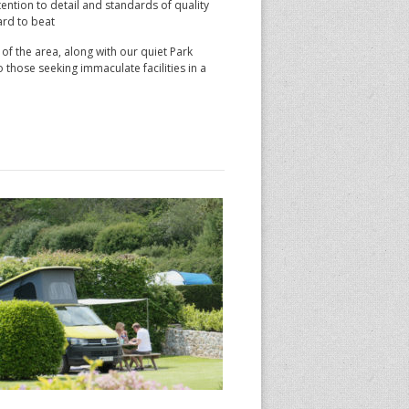
ention to detail and standards of quality
ard to beat
f the area, along with our quiet Park
 those seeking immaculate facilities in a