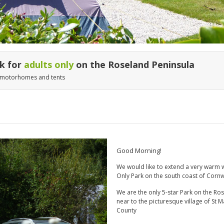
rk for
adults only
on the Roseland Peninsula
, motorhomes and tents
Good Morning!
We would like to extend a very warm 
Only Park on the south coast of Cornw
We are the only 5-star Park on the Ros
near to the picturesque village of St M
County