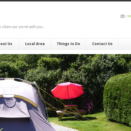
re
us share our secret with you
..
out Us
Local Area
Things to Do
Contact Us