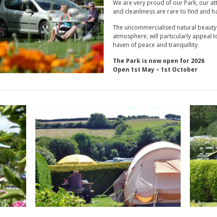
We are very proud of our Park, our att
and cleanliness are rare to find and h
The uncommercialised natural beauty o
atmosphere, will particularly appeal to
haven of peace and tranquillity
The Park is now open for 2026
Open 1st May – 1st October