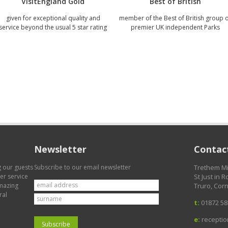
VisitEngland Gold
Best of British
given for exceptional quality and
member of the Best of British group 
service beyond the usual 5 star rating
premier UK independent Parks
Newsletter
Contact
g our guests
Subscribe to our email newsletter
Trethem Mi
mer service
St Just in 
amazing
Truro, Corn
ral
t:
01872 58
e:
recepti