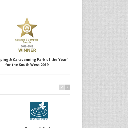
ping & Caravanning Park of the Year
”
for the South West 2019