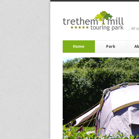
..
let 
Home
Park
Ab