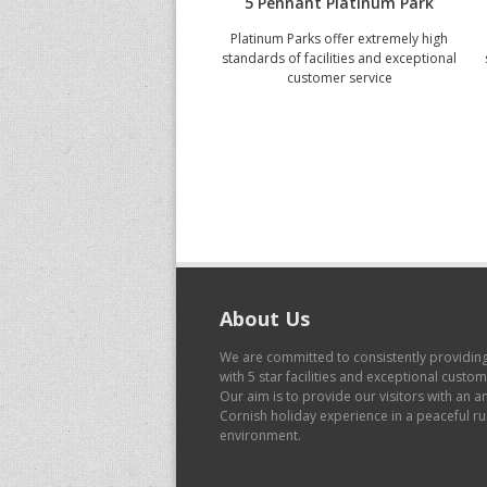
5 Pennant Platinum Park
Platinum Parks offer extremely high
standards of facilities and exceptional
customer service
About Us
We are committed to consistently providin
with 5 star facilities and exceptional custo
Our aim is to provide our visitors with an 
Cornish holiday experience in a peaceful ru
environment.