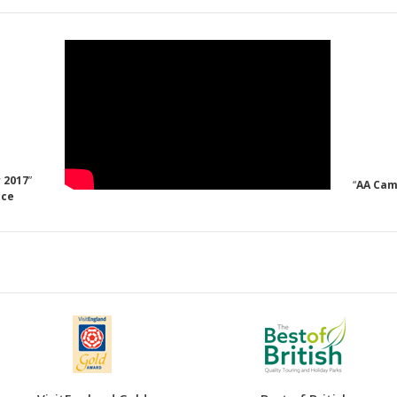
 2017
”
“
AA Cam
nce