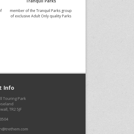
Tranquil Parks
5 Star VisitEngland
of
member of the Tranquil Parks group
judged to be meeting the high
of exclusive Adult Only quality Parks
quality standards
 Info
ll Touring Park
Roseland
wall, TR2 5JF
0504
on@trethem.com