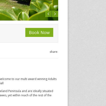
Book Now
share:
welcome to our multi award winning Adults
all
eland Peninsula and are ideally situated
awes, yet within reach of the rest of the