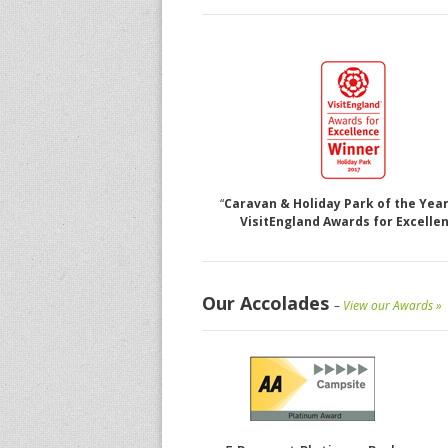
“
Caravan & Holiday Park of the Year
VisitEngland Awards for Excelle
Our Accolades
–
View our Awards »