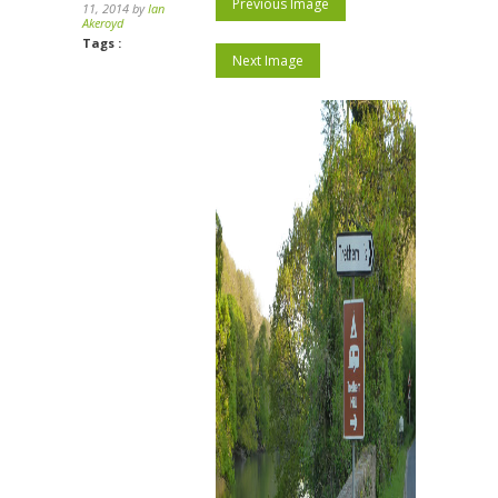
Previous Image
11, 2014 by
Ian
Akeroyd
Tags :
Next Image