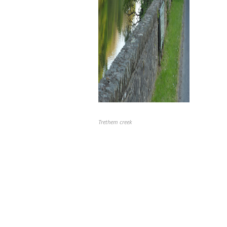
Trethem creek