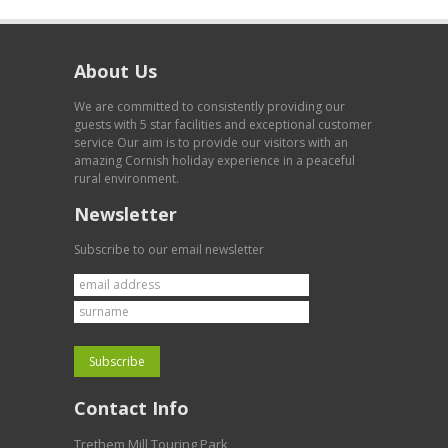
About Us
We are committed to consistently providing our
guests with 5 star facilities and exceptional customer
service Our aim is to provide our visitors with an
amazing Cornish holiday experience in a peaceful
rural environment.
Newsletter
Subscribe to our email newsletter
Contact Info
Trethem Mill Touring Park