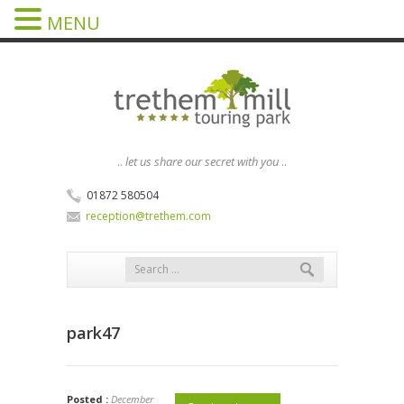
MENU
..
let us share our secret with you
..
01872 580504
reception@trethem.com
park47
Posted :
December