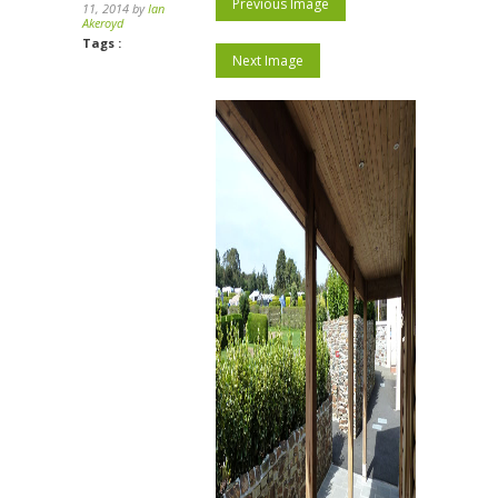
Previous Image
11, 2014 by
Ian
Akeroyd
Tags :
Next Image