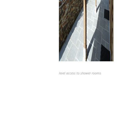
level access to shower rooms