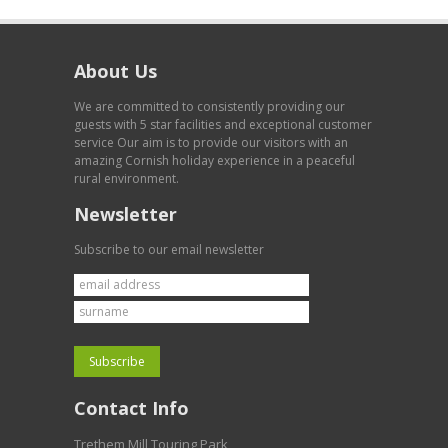
About Us
We are committed to consistently providing our
guests with 5 star facilities and exceptional customer
service Our aim is to provide our visitors with an
amazing Cornish holiday experience in a peaceful
rural environment.
Newsletter
Subscribe to our email newsletter
Contact Info
Trethem Mill Touring Park