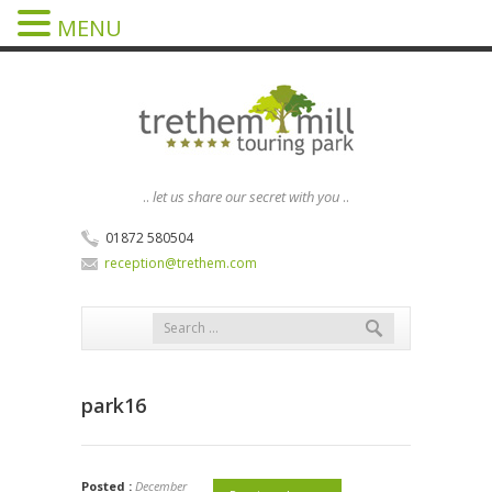
MENU
..
let us share our secret with you
..
01872 580504
reception@trethem.com
park16
Posted :
December