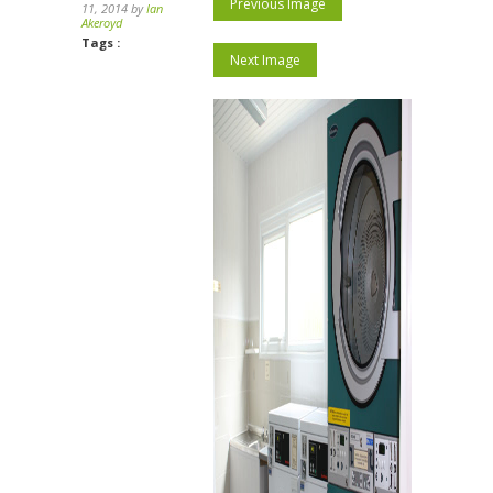
Previous Image
11, 2014 by
Ian
Akeroyd
Tags :
Next Image