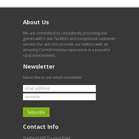
About Us
We are committed to consistently providing our
guests with 5 star facilities and exceptional customer
service Our aim is to provide our visitors with an
amazing Cornish holiday experience in a peaceful
rural environment.
Newsletter
Subscribe to our email newsletter
Contact Info
Trethem Mill Touring Park