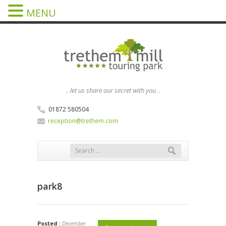
MENU
..
let us share our secret with you
..
01872 580504
reception@trethem.com
park8
Posted :
December