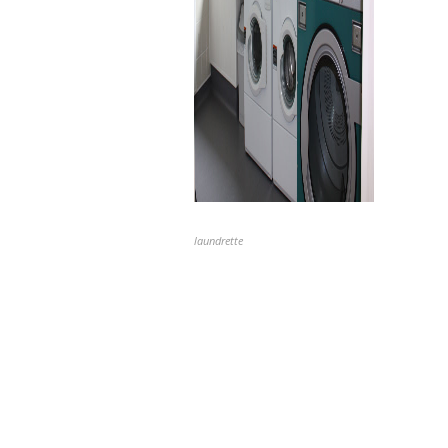
laundrette