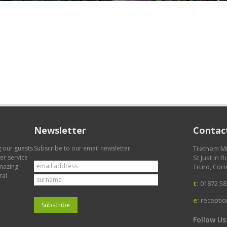
Newsletter
Contact
g our guests
Subscribe to our email newsletter
Trethem Mi
mer service
St Just in 
amazing
Truro, Corn
ral
t:
01872 58
e:
recepti
Follow Us