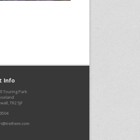
 Info
ll Touring Park
Roseland
wall, TR2 5JF
0504
on@trethem.com