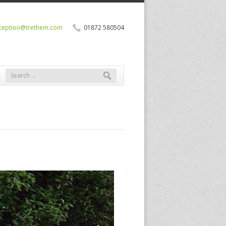
ception@trethem.com
01872 580504