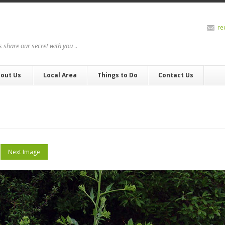
re
us share our secret with you
..
out Us
Local Area
Things to Do
Contact Us
Next Image