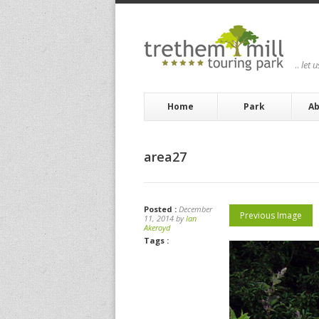
..
let 
Home
Park
Ab
area27
Posted :
December
Previous Image
11, 2014 by
Ian
Akeroyd
Tags :