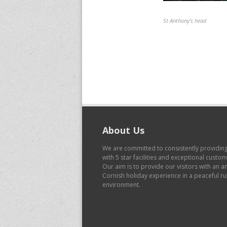
St Anthony’s head
About Us
We are committed to consistently providin
with 5 star facilities and exceptional custo
Our aim is to provide our visitors with an 
Cornish holiday experience in a peaceful ru
environment.