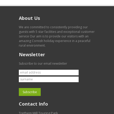
About Us
We are committed to consistently providing our
guests with 5 star facilities and exceptional customer
service Our aim is to provide our visitors with an
amazing Cornish holiday experience in a peaceful
rural environment.
Newsletter
Subscribe to our email newsletter
Contact Info
Trethem Mill Touring Park