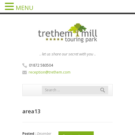
MENU
..
let us share our secret with you
..
01872 580504
reception@trethem.com
area13
Posted :
December