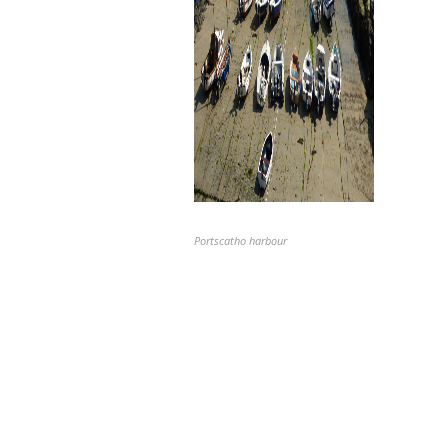
Portscatho harbour