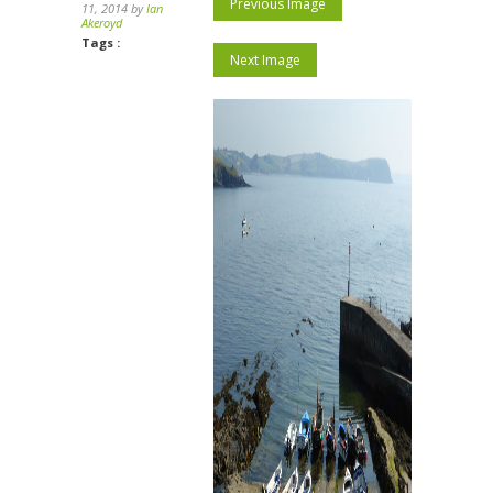
Previous Image
11, 2014 by
Ian
Akeroyd
Tags :
Next Image